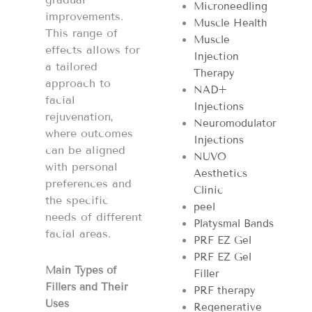
Microneedling
improvements.
Muscle Health
This range of
Muscle
effects allows for
Injection
a tailored
Therapy
approach to
NAD+
facial
Injections
rejuvenation,
Neuromodulator
where outcomes
Injections
can be aligned
NUVO
with personal
Aesthetics
preferences and
Clinic
the specific
peel
needs of different
Platysmal Bands
facial areas​​.
PRF EZ Gel
PRF EZ Gel
Main Types of
Filler
Fillers and Their
PRF therapy
Uses
Regenerative