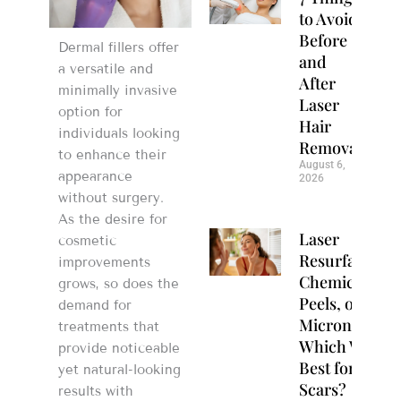
to Avoid
Before
Dermal fillers offer
and
a versatile and
After
minimally invasive
Laser
option for
Hair
individuals looking
Removal
to enhance their
August 6,
appearance
2026
without surgery.
As the desire for
Laser
cosmetic
Resurfacing,
improvements
Chemical
grows, so does the
Peels, or
demand for
Microneedlin
treatments that
Which Works
provide noticeable
Best for Acne
yet natural-looking
Scars?
results with