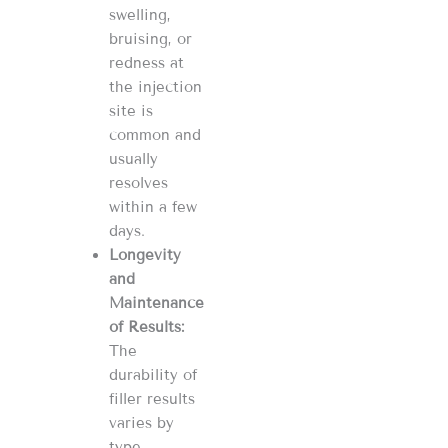
swelling,
bruising, or
redness at
the injection
site is
common and
usually
resolves
within a few
days​​.
Longevity
and
Maintenance
of Results:
The
durability of
filler results
varies by
type.