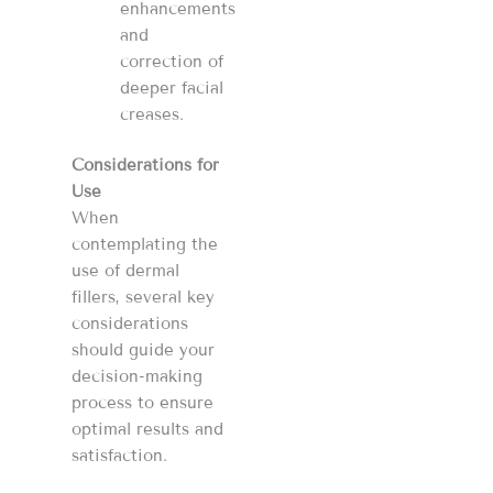
enhancements
and
correction of
deeper facial
creases​​​​.
Considerations for
Use
When
contemplating the
use of dermal
fillers, several key
considerations
should guide your
decision-making
process to ensure
optimal results and
satisfaction.