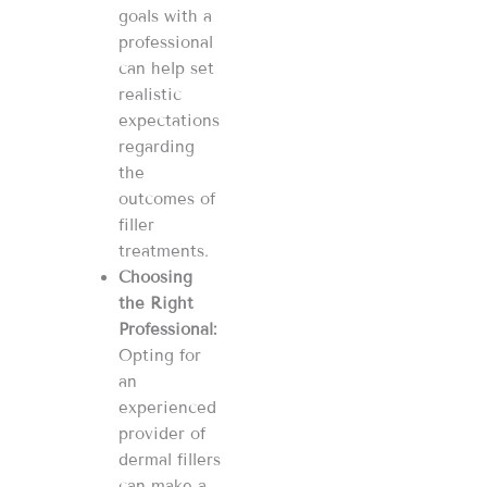
goals with a
professional
can help set
realistic
expectations
regarding
the
outcomes of
filler
treatments​​​​.
Choosing
the Right
Professional:
Opting for
an
experienced
provider of
dermal fillers
can make a