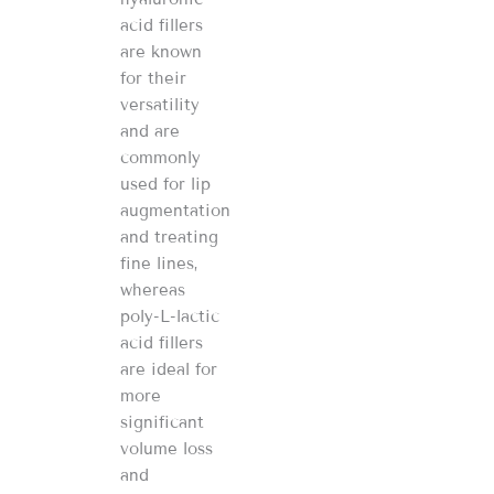
acid fillers
are known
for their
versatility
and are
commonly
used for lip
augmentation
and treating
fine lines,
whereas
poly-L-lactic
acid fillers
are ideal for
more
significant
volume loss
and