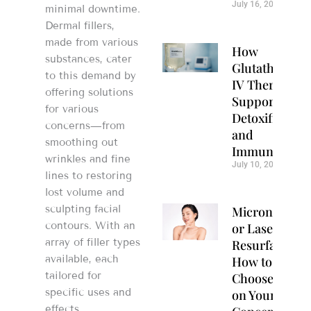
July 16, 2026
minimal downtime.
Dermal fillers,
made from various
How
substances, cater
Glutathione
to this demand by
IV Therapy
offering solutions
Supports
for various
Detoxification
concerns—from
and
smoothing out
Immunity
wrinkles and fine
July 10, 2026
lines to restoring
lost volume and
sculpting facial
Microneedlin
contours. With an
or Laser
array of filler types
Resurfacing?
available, each
How to
tailored for
Choose Based
specific uses and
on Your Skin
effects,