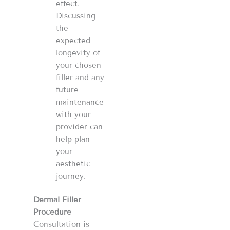
effect.
Discussing
the
expected
longevity of
your chosen
filler and any
future
maintenance
with your
provider can
help plan
your
aesthetic
journey​​​​.
Dermal Filler
Procedure
Consultation is