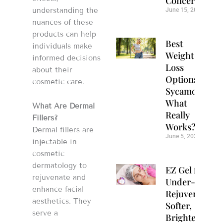
Concerns
understanding the
June 15, 2026
nuances of these
products can help
Best
individuals make
Weight
informed decisions
Loss
about their
Options in
cosmetic care.
Sycamore:
What
What Are Dermal
Really
Fillers?
Works?
Dermal fillers are
June 5, 2026
injectable in
cosmetic
dermatology to
EZ Gel for
rejuvenate and
Under-Eye
enhance facial
Rejuvenation:
aesthetics. They
Softer,
serve a
Brighter Eyes