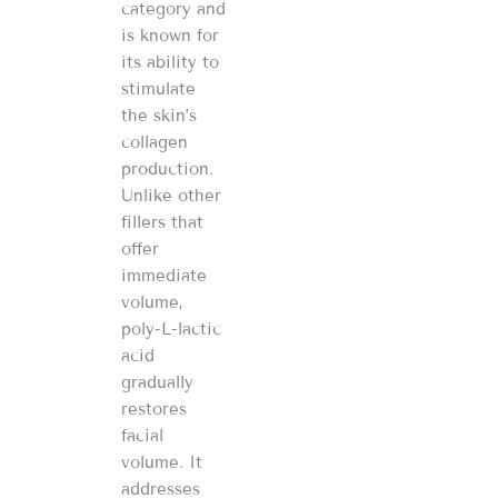
category and
is known for
its ability to
stimulate
the skin’s
collagen
production.
Unlike other
fillers that
offer
immediate
volume,
poly-L-lactic
acid
gradually
restores
facial
volume. It
addresses