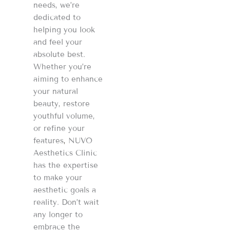
needs, we’re
dedicated to
helping you look
and feel your
absolute best.
Whether you’re
aiming to enhance
your natural
beauty, restore
youthful volume,
or refine your
features
,
NUVO
Aesthetics Clinic
has the expertise
to make your
aesthetic goals a
reality. Don’t wait
any longer to
embrace the