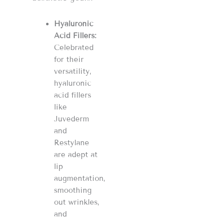
Hyaluronic
Acid Fillers:
Celebrated
for their
versatility,
hyaluronic
acid fillers
like
Juvederm
and
Restylane
are adept at
lip
augmentation,
smoothing
out wrinkles,
and