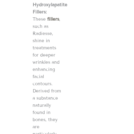
Hydroxylapatite
Fillers:
These
fillers
,
such as
Radiesse,
shine in
treatments
for deeper
wrinkles and
enhancing
facial
contours.
Derived from
a substance
naturally
found in
bones, they
are
particularly