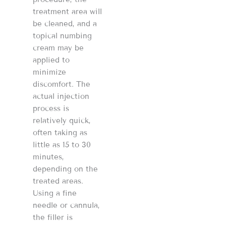
treatment area will
be cleaned, and a
topical numbing
cream may be
applied to
minimize
discomfort. The
actual injection
process is
relatively quick,
often taking as
little as 15 to 30
minutes,
depending on the
treated areas.
Using a fine
needle or cannula,
the filler is