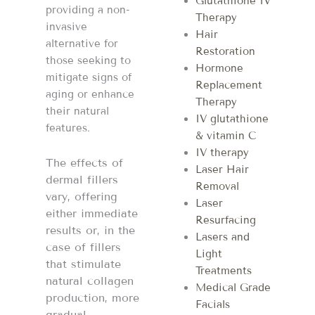
Glutathione IV
providing a non-
Therapy
invasive
Hair
alternative for
Restoration
those seeking to
Hormone
mitigate signs of
Replacement
aging or enhance
Therapy
their natural
IV glutathione
features.
& vitamin C
IV therapy
The effects of
Laser Hair
dermal fillers
Removal
vary, offering
Laser
either immediate
Resurfacing
results or, in the
Lasers and
case of fillers
Light
that stimulate
Treatments
natural collagen
Medical Grade
production, more
Facials
gradual