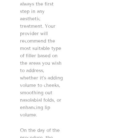
always the first
step in any
aesthetic
treatment. Your
provider will
recommend the
most suitable type
of filler based on
the areas you wish
to address,
whether it’s adding
volume to cheeks,
smoothing out
nasolabial folds, or
enhancing lip
volume​​​​.
On the day of the
procedure, the