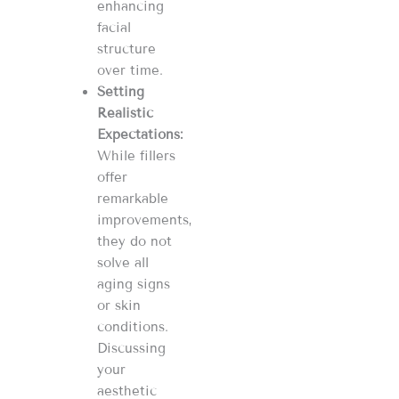
enhancing
facial
structure
over time​​​​.
Setting
Realistic
Expectations:
While fillers
offer
remarkable
improvements,
they do not
solve all
aging signs
or skin
conditions.
Discussing
your
aesthetic