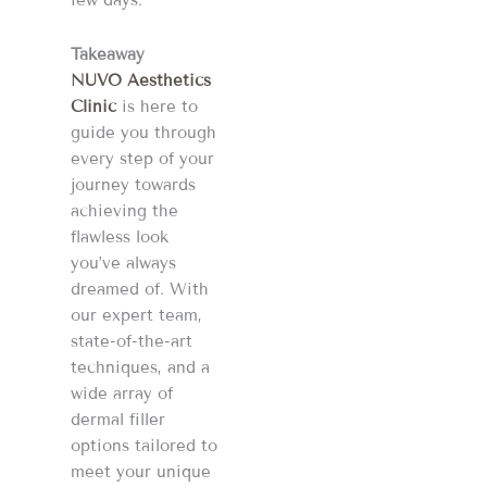
few days.
Takeaway
NUVO Aesthetics
Clinic
is here to
guide you through
every step of your
journey towards
achieving the
flawless look
you’ve always
dreamed of. With
our expert team,
state-of-the-art
techniques, and a
wide array of
dermal filler
options tailored to
meet your unique