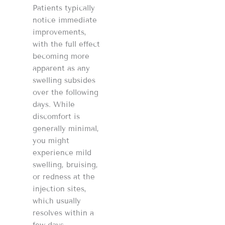
Patients typically
notice immediate
improvements,
with the full effect
becoming more
apparent as any
swelling subsides
over the following
days. While
discomfort is
generally minimal,
you might
experience mild
swelling, bruising,
or redness at the
injection sites,
which usually
resolves within a