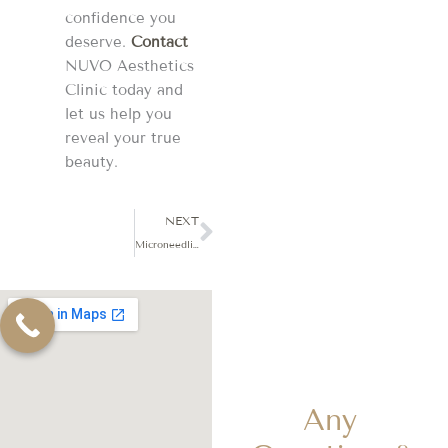
confidence you
deserve.
Contact
NUVO Aesthetics
Clinic today and
let us help you
reveal your true
beauty.
Next
NEXT
Microneedling: An Introduction to Skin Rejuvenation
Any