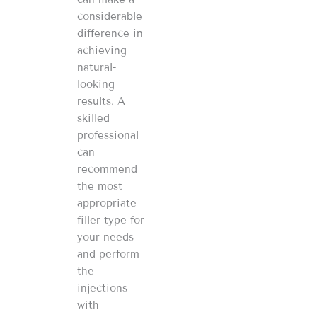
considerable
difference in
achieving
natural-
looking
results. A
skilled
professional
can
recommend
the most
appropriate
filler type for
your needs
and perform
the
injections
with