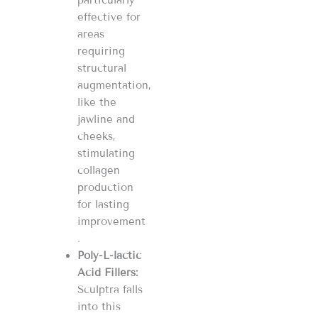
effective for
areas
requiring
structural
augmentation,
like the
jawline and
cheeks,
stimulating
collagen
production
for lasting
improvement​​​​
.
Poly-L-lactic
Acid Fillers:
Sculptra falls
into this