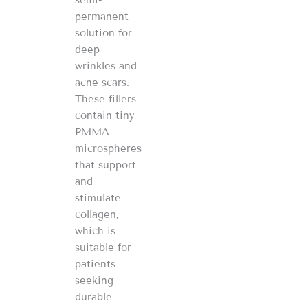
permanent
solution for
deep
wrinkles and
acne scars.
These fillers
contain tiny
PMMA
microspheres
that support
and
stimulate
collagen,
which is
suitable for
patients
seeking
durable