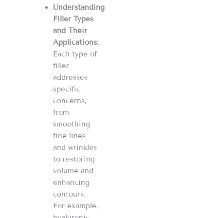
Understanding
Filler Types
and Their
Applications:
Each type of
filler
addresses
specific
concerns,
from
smoothing
fine lines
and wrinkles
to restoring
volume and
enhancing
contours.
For example,
hyaluronic