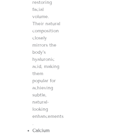
restoring
facial
volume.
Their natural
composition
closely
mirrors the
body’s
hyaluronic
acid, making
them
popular for
achieving
subtle,
natural-
looking
enhancements​​​​
.
Calcium