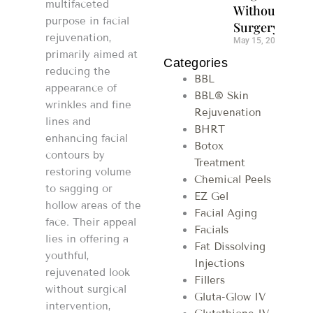
multifaceted
Without
purpose in facial
Surgery
rejuvenation,
May 15, 2026
primarily aimed at
Categories
reducing the
BBL
appearance of
BBL® Skin
wrinkles and fine
Rejuvenation
lines and
BHRT
enhancing facial
Botox
contours by
Treatment
restoring volume
Chemical Peels
to sagging or
EZ Gel
hollow areas of the
Facial Aging
face. Their appeal
Facials
lies in offering a
Fat Dissolving
youthful,
Injections
rejuvenated look
Fillers
without surgical
Gluta-Glow IV
intervention,