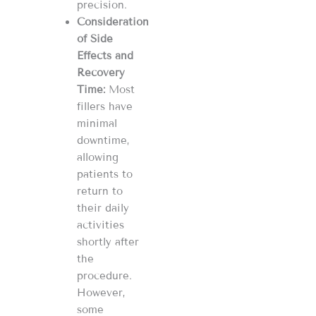
precision​​.
Consideration
of Side
Effects and
Recovery
Time:
Most
fillers have
minimal
downtime,
allowing
patients to
return to
their daily
activities
shortly after
the
procedure.
However,
some