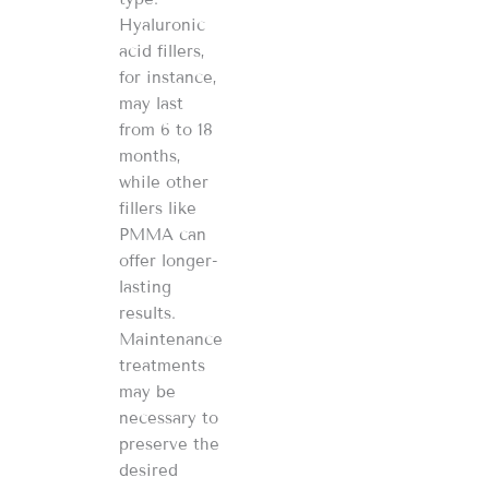
Hyaluronic
acid fillers,
for instance,
may last
from 6 to 18
months,
while other
fillers like
PMMA can
offer longer-
lasting
results.
Maintenance
treatments
may be
necessary to
preserve the
desired