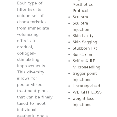
Each type of
Aesthetics
filler has its
Protocol
unique set of
Sculptra
characteristics,
Sculptra
from immediate
injection
volumizing
Skin Laxity
effects to
Skin Sagging
gradual,
Stubborn Fat
collagen-
Sunscreen
stimulating
SylfirmX RF
improvements.
Microneedling
This diversity
trigger point
allows for
injections
personalized
Uncategorized
treatment plans
WEIGHT LOSS
that can be finely
weight loss
tuned to meet
injections
individual
aesthetic goals.