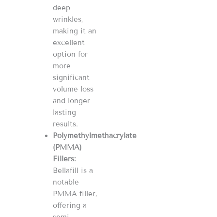
deep
wrinkles,
making it an
excellent
option for
more
significant
volume loss
and longer-
lasting
results​​​​.
Polymethylmethacrylate
(PMMA)
Fillers:
Bellafill is a
notable
PMMA filler,
offering a
semi-