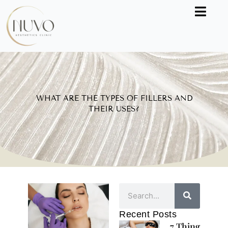
Skip
to
content
WHAT ARE THE TYPES OF FILLERS AND
THEIR USES?
Search
Recent Posts
7 Things