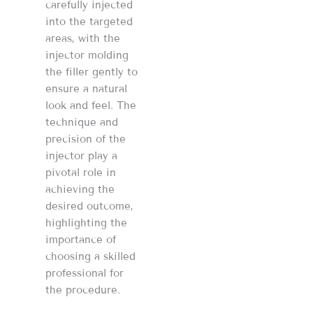
carefully injected
into the targeted
areas, with the
injector molding
the filler gently to
ensure a natural
look and feel. The
technique and
precision of the
injector play a
pivotal role in
achieving the
desired outcome,
highlighting the
importance of
choosing a skilled
professional for
the procedure​​.