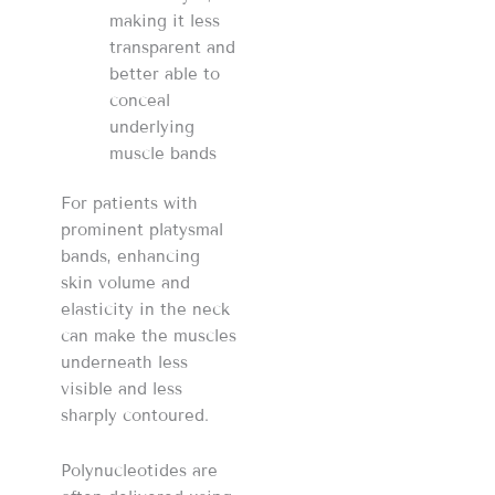
making it less
transparent and
better able to
conceal
underlying
muscle bands
For patients with
prominent platysmal
bands, enhancing
skin volume and
elasticity in the neck
can make the muscles
underneath less
visible and less
sharply contoured.
Polynucleotides are