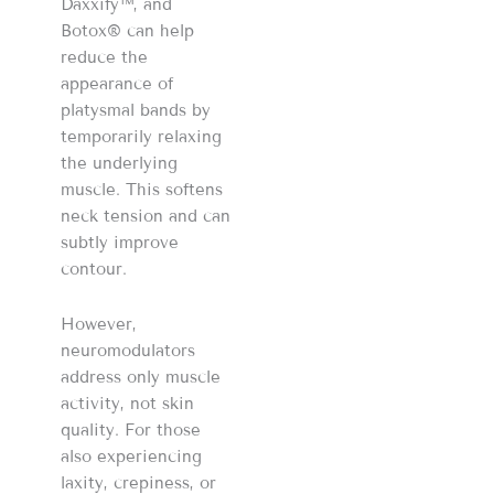
Daxxify™, and
Botox® can help
reduce the
appearance of
platysmal bands by
temporarily relaxing
the underlying
muscle. This softens
neck tension and can
subtly improve
contour.
However,
neuromodulators
address only muscle
activity, not skin
quality. For those
also experiencing
laxity, crepiness, or