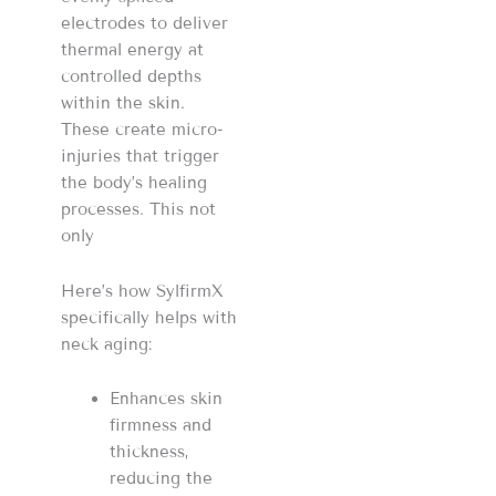
electrodes to deliver
thermal energy at
controlled depths
within the skin.
These create micro-
injuries that trigger
the body’s healing
processes. This not
only
Here’s how SylfirmX
specifically helps with
neck aging:
Enhances skin
firmness and
thickness,
reducing the