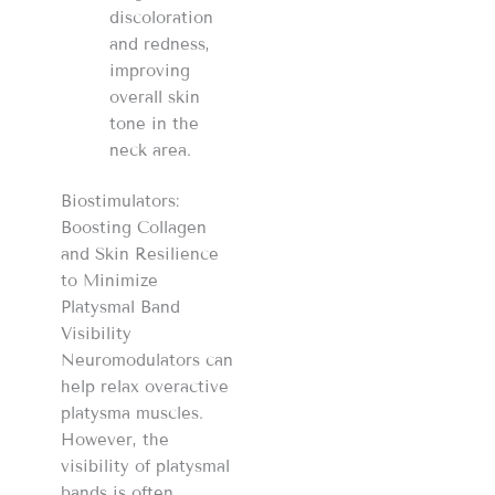
discoloration
and redness,
improving
overall skin
tone in the
neck area.
Biostimulators:
Boosting Collagen
and Skin Resilience
to Minimize
Platysmal Band
Visibility
Neuromodulators can
help relax overactive
platysma muscles.
However, the
visibility of platysmal
bands is often