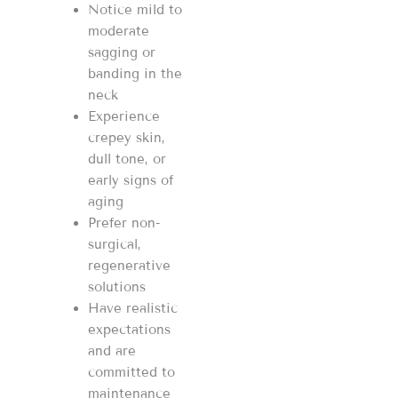
Notice mild to
moderate
sagging or
banding in the
neck
Experience
crepey skin,
dull tone, or
early signs of
aging
Prefer non-
surgical,
regenerative
solutions
Have realistic
expectations
and are
committed to
maintenance