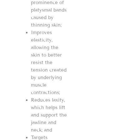
prominence of
platysmal bands
caused by
thinning skin;
Improves
elasticity,
allowing the
skin to better
resist the
tension created
by underlying
muscle
contractions;
Reduces laxity,
which helps lift
and support the
jawline and
neck; and
Targets