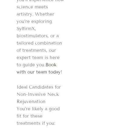
science meets
artistry. Whether
you’re exploring
SylfirmX,
biostimulators, or a
tailored combination
of treatments, our
expert team is here
to guide you.
Book
with our team today
!
Ideal Candidates for
Non-Invasive Neck
Rejuvenation
You’re likely a good
fit for these
treatments if you: