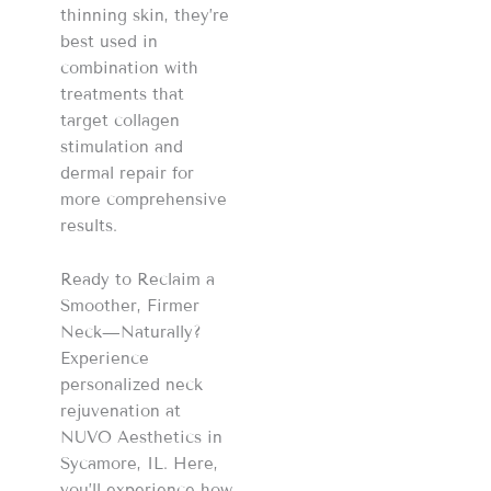
thinning skin, they’re
best used in
combination with
treatments that
target collagen
stimulation and
dermal repair for
more comprehensive
results.
Ready to Reclaim a
Smoother, Firmer
Neck—Naturally?
Experience
personalized neck
rejuvenation at
NUVO Aesthetics in
Sycamore, IL. Here,
you’ll experience how