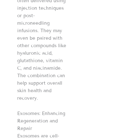
often delivered using
injection techniques
or post-
microneedling
infusions. They may
even be paired with
other compounds like
hyaluronic acid,
glutathione, vitamin
C, and niacinamide.
The combination can
help support overall
skin health and
recovery.
Exosomes: Enhancing
Regeneration and
Repair
Exosomes are cell-