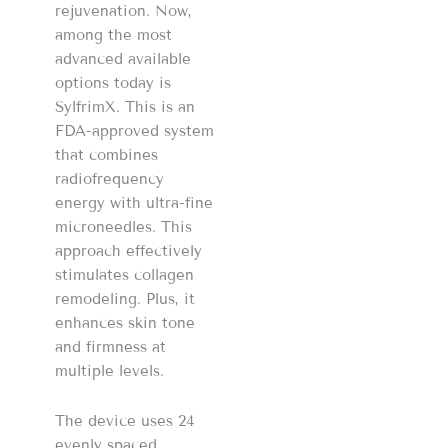
rejuvenation. Now,
among the most
advanced available
options today is
SylfrimX. This is an
FDA-approved system
that combines
radiofrequency
energy with ultra-fine
microneedles. This
approach effectively
stimulates collagen
remodeling. Plus, it
enhances skin tone
and firmness at
multiple levels.
The device uses 24
evenly spaced