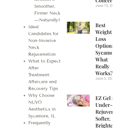
Concerns
June 15, 2026
Smoother,
Firmer Neck
—Naturally?
Best
Ideal
Weight
Candidates for
Loss
Non-Invasive
Options in
Neck
Sycamore:
Rejuvenation
What
What to Expect
Really
After
Works?
Treatment:
June 5, 2026
Aftercare and
Recovery Tips
Why Choose
EZ Gel for
NUVO
Under-Eye
Aesthetics in
Rejuvenation:
Sycamore, IL
Softer,
Frequently
Brighter Eyes