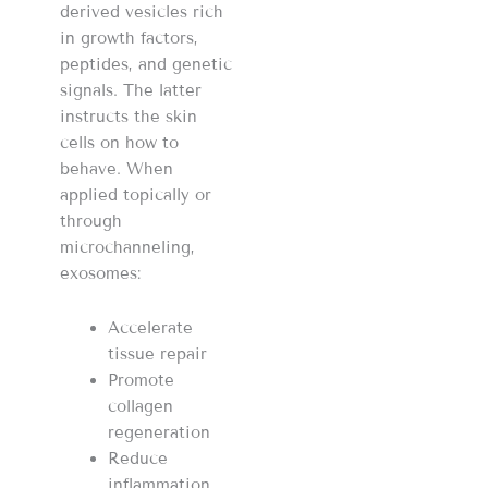
derived vesicles rich
in growth factors,
peptides, and genetic
signals. The latter
instructs the skin
cells on how to
behave. When
applied topically or
through
microchanneling,
exosomes:
Accelerate
tissue repair
Promote
collagen
regeneration
Reduce
inflammation