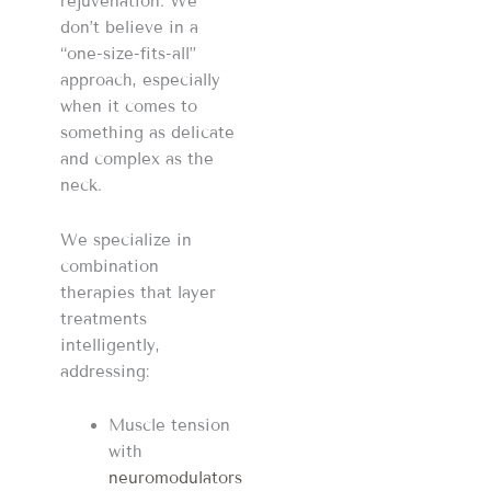
rejuvenation. We
don’t believe in a
“one-size-fits-all”
approach, especially
when it comes to
something as delicate
and complex as the
neck.
We specialize in
combination
therapies that layer
treatments
intelligently,
addressing:
Muscle tension
with
neuromodulators