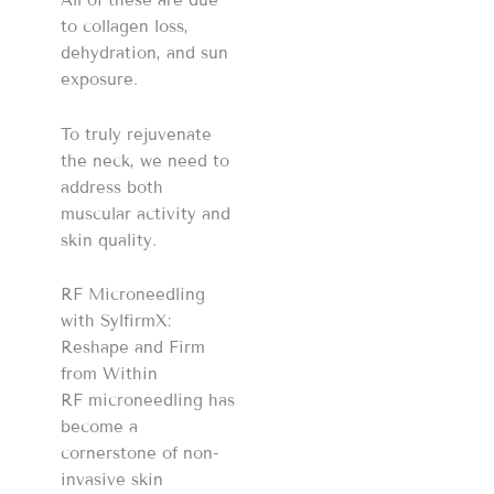
All of these are due
to collagen loss,
dehydration, and sun
exposure.
To truly rejuvenate
the neck, we need to
address both
muscular activity and
skin quality.
RF Microneedling
with SylfirmX:
Reshape and Firm
from Within
RF microneedling has
become a
cornerstone of non-
invasive skin