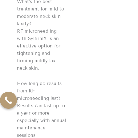
What’s the best
treatment for mild to
moderate neck skin
laxity?
RF microneedling
with SylfirmX is an
effective option for
tightening and
firming mildly lax
neck skin.
How long do results
from RF
microneedling last?
Results can last up to
a year or more,
especially with annual
maintenance
sessions.