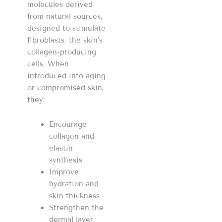
molecules derived
from natural sources,
designed to stimulate
fibroblasts, the skin’s
collagen-producing
cells. When
introduced into aging
or compromised skin,
they:
Encourage
collagen and
elastin
synthesis
Improve
hydration and
skin thickness
Strengthen the
dermal layer,