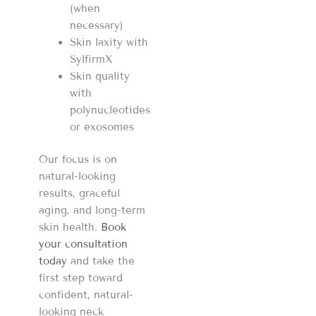
(when
necessary)
Skin laxity with
SylfirmX
Skin quality
with
polynucleotides
or exosomes
Our focus is on
natural-looking
results, graceful
aging, and long-term
skin health.
Book
your consultation
today
and take the
first step toward
confident, natural-
looking neck