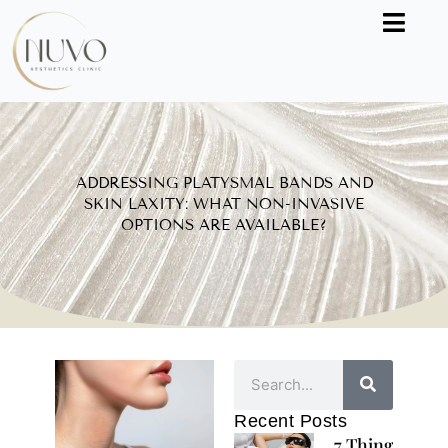
Skip
to
content
ADDRESSING PLATYSMAL BANDS AND
SKIN LAXITY: WHAT NON-INVASIVE
OPTIONS ARE AVAILABLE?
Search
Recent Posts
7 Things