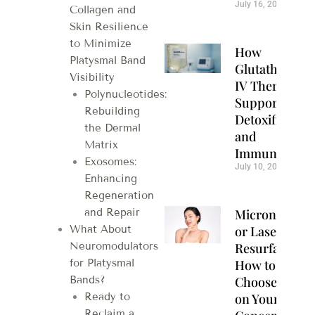
July 16, 2026
Collagen and
Skin Resilience
to Minimize
How
Platysmal Band
Glutathione
Visibility
IV Therapy
Polynucleotides:
Supports
Rebuilding
Detoxification
the Dermal
and
Matrix
Immunity
Exosomes:
July 10, 2026
Enhancing
Regeneration
Microneedlin
and Repair
or Laser
What About
Resurfacing?
Neuromodulators
How to
for Platysmal
Choose Based
Bands?
on Your Skin
Ready to
Reclaim a