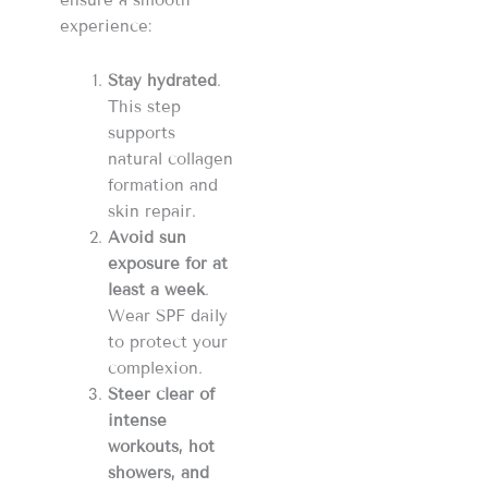
ensure a smooth
experience:
Stay hydrated
.
This step
supports
natural collagen
formation and
skin repair.
Avoid sun
exposure
for at
least a week
.
Wear SPF daily
to protect your
complexion.
Steer clear of
intense
workouts, hot
showers, and