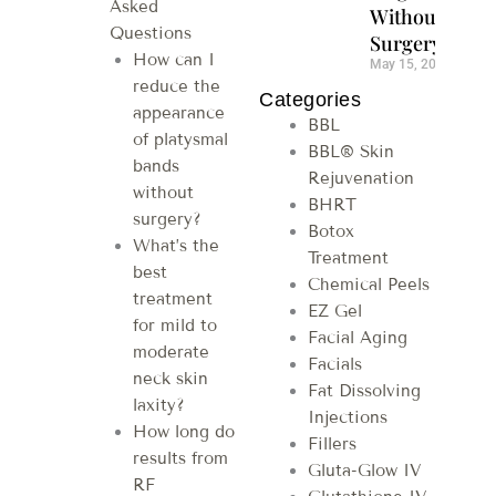
Asked
Without
Questions
Surgery
How can I
May 15, 2026
reduce the
Categories
appearance
BBL
of platysmal
BBL® Skin
bands
Rejuvenation
without
BHRT
surgery?
Botox
What’s the
Treatment
best
Chemical Peels
treatment
EZ Gel
for mild to
Facial Aging
moderate
Facials
neck skin
Fat Dissolving
laxity?
Injections
How long do
Fillers
results from
Gluta-Glow IV
RF