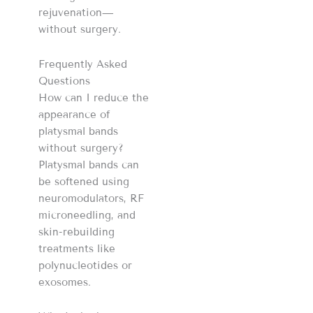
rejuvenation—
without surgery.
Frequently Asked
Questions
How can I reduce the
appearance of
platysmal bands
without surgery?
Platysmal bands can
be softened using
neuromodulators, RF
microneedling, and
skin-rebuilding
treatments like
polynucleotides or
exosomes.