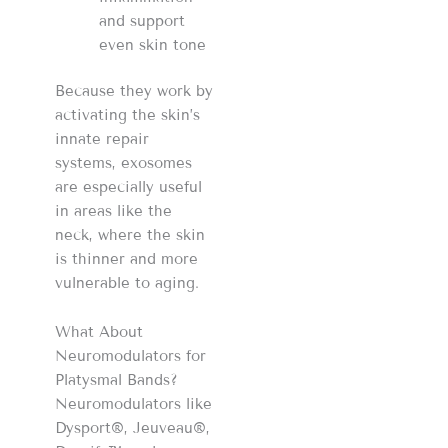
and support
even skin tone
Because they work by
activating the skin’s
innate repair
systems, exosomes
are especially useful
in areas like the
neck, where the skin
is thinner and more
vulnerable to aging.
What About
Neuromodulators for
Platysmal Bands?
Neuromodulators like
Dysport®, Jeuveau®,