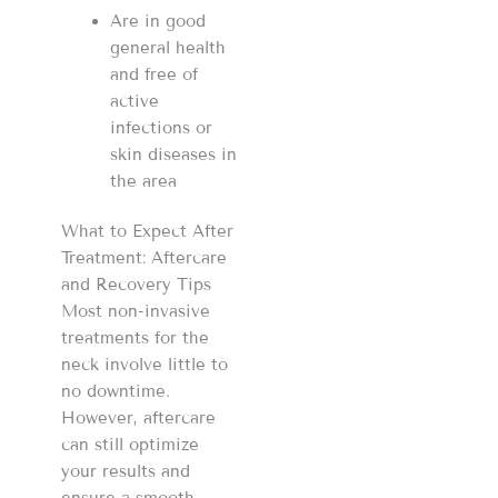
Are in good
general health
and free of
active
infections or
skin diseases in
the area
What to Expect After
Treatment: Aftercare
and Recovery Tips
Most non-invasive
treatments for the
neck involve little to
no downtime.
However, aftercare
can still optimize
your results and