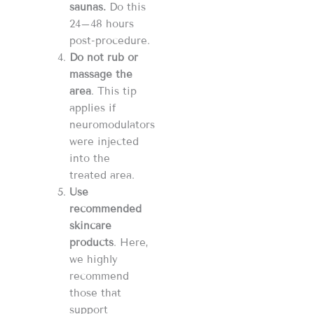
saunas.
Do this
24–48 hours
post-procedure.
Do not rub or
massage the
area
. This tip
applies if
neuromodulators
were injected
into the
treated area.
Use
recommended
skincare
products
.
Here,
we highly
recommend
those that
support