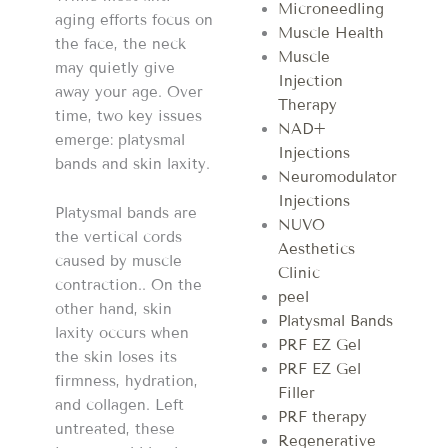
Microneedling
aging efforts focus on
Muscle Health
the face, the neck
Muscle
may quietly give
Injection
away your age. Over
Therapy
time, two key issues
NAD+
emerge: platysmal
Injections
bands and skin laxity.
Neuromodulator
Injections
Platysmal bands are
NUVO
the vertical cords
Aesthetics
caused by muscle
Clinic
contraction.. On the
peel
other hand, skin
Platysmal Bands
laxity occurs when
PRF EZ Gel
the skin loses its
PRF EZ Gel
firmness, hydration,
Filler
and collagen. Left
PRF therapy
untreated, these
Regenerative