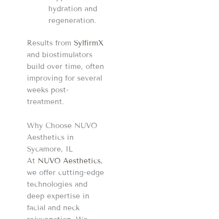
hydration and
regeneration.
Results from
SylfirmX
and biostimulators
build over time, often
improving for several
weeks post-
treatment.
Why Choose NUVO
Aesthetics in
Sycamore, IL
At
NUVO Aesthetics
,
we offer cutting-edge
technologies and
deep expertise in
facial and neck