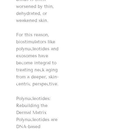
worsened by thin,
dehydrated, or
weakened skin.
For this reason,
biostimulators like
polynucleotides and
exosomes have
become integral to
treating neck aging
from a deeper, skin-
centric perspective.
Polynucleotides:
Rebuilding the
Dermal Matrix
Polynucleotides are
DNA-based