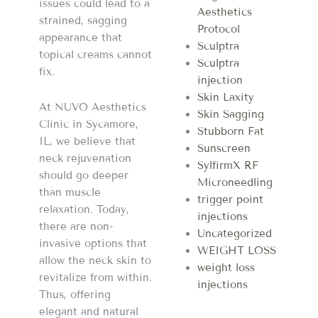
issues could lead to a
Aesthetics
strained, sagging
Protocol
appearance that
Sculptra
topical creams cannot
Sculptra
fix.
injection
Skin Laxity
At NUVO Aesthetics
Skin Sagging
Clinic in Sycamore,
Stubborn Fat
IL, we believe that
Sunscreen
neck rejuvenation
SylfirmX RF
should go deeper
Microneedling
than muscle
trigger point
relaxation. Today,
injections
there are non-
Uncategorized
invasive options that
WEIGHT LOSS
allow the neck skin to
weight loss
revitalize from within.
injections
Thus, offering
elegant and natural