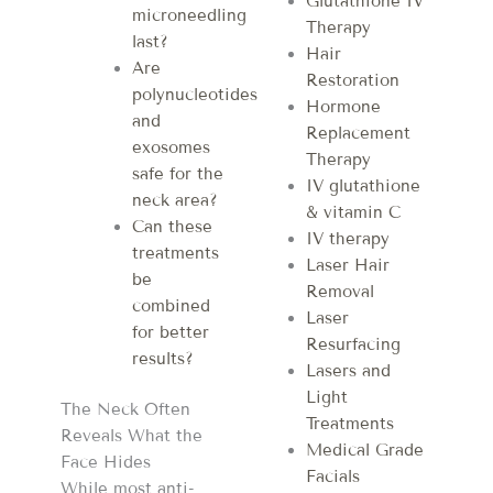
Glutathione IV
microneedling
Therapy
last?
Hair
Are
Restoration
polynucleotides
Hormone
and
Replacement
exosomes
Therapy
safe for the
IV glutathione
neck area?
& vitamin C
Can these
IV therapy
treatments
Laser Hair
be
Removal
combined
Laser
for better
Resurfacing
results?
Lasers and
Light
The Neck Often
Treatments
Reveals What the
Medical Grade
Face Hides
Facials
While most anti-