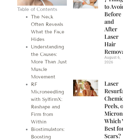
to Avoid
Table of Contents
Before
The Neck
and
Often Reveals
After
What the Face
Laser
Hides
Hair
Understanding
Removal
the Causes:
August 6,
More Than Just
2026
Muscle
Movement
Laser
RF
Resurfacing,
Microneedling
Chemical
with SylfirmX:
Peels, or
Reshape and
Microneedlin
Firm from
Which Works
Within
Best for Acne
Biostimulators:
Scars?
Boosting