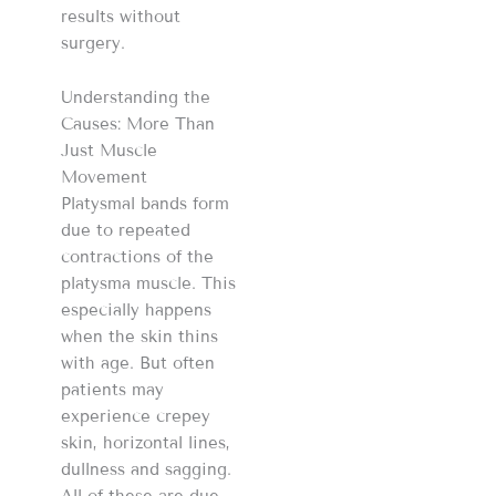
results without
surgery.
Understanding the
Causes: More Than
Just Muscle
Movement
Platysmal bands form
due to repeated
contractions of the
platysma muscle. This
especially happens
when the skin thins
with age. But often
patients may
experience crepey
skin, horizontal lines,
dullness and sagging.