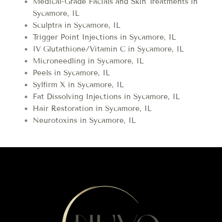
Medical-Grade Facials and Skin Treatments in
Sycamore, IL
Sculptra in Sycamore, IL
Trigger Point Injections in Sycamore, IL
IV Glutathione/Vitamin C in Sycamore, IL
Microneedling in Sycamore, IL
Peels in Sycamore, IL
Sylfirm X in Sycamore, IL
Fat Dissolving Injections in Sycamore, IL
Hair Restoration in Sycamore, IL
Neurotoxins in Sycamore, IL