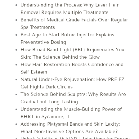
Understanding the Process: Why Laser Hair
Removal Requires Multiple Treatments
Benefits of Medical Grade Facials Over Regular
Spa Treatments
Best Age to Start Botox: Injector Explains
Preventative Dosing
How Broad Band Light (BBL) Rejuvenates Your
Skin: The Science Behind the Glow
How Hair Restoration Boosts Confidence and
Self-Esteem
Natural Under-Eye Rejuvenation: How PRF EZ
Gel Fights Dark Circles
The Science Behind Sculptra: Why Results Are
Gradual but Long-Lasting
Understanding the Muscle-Building Power of
BHRT in Sycamore, IL
Addressing Platysmal Bands and Skin Laxity:
What Non-Invasive Options Are Available?
Unlock Vitality with NAD+ Injections for Energy,