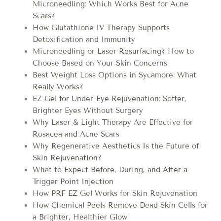
Microneedling: Which Works Best for Acne
Scars?
How Glutathione IV Therapy Supports
Detoxification and Immunity
Microneedling or Laser Resurfacing? How to
Choose Based on Your Skin Concerns
Best Weight Loss Options in Sycamore: What
Really Works?
EZ Gel for Under-Eye Rejuvenation: Softer,
Brighter Eyes Without Surgery
Why Laser & Light Therapy Are Effective for
Rosacea and Acne Scars
Why Regenerative Aesthetics Is the Future of
Skin Rejuvenation?
What to Expect Before, During, and After a
Trigger Point Injection
How PRF EZ Gel Works for Skin Rejuvenation
How Chemical Peels Remove Dead Skin Cells for
a Brighter, Healthier Glow