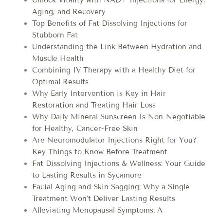
Aging, and Recovery
Top Benefits of Fat Dissolving Injections for
Stubborn Fat
Understanding the Link Between Hydration and
Muscle Health
Combining IV Therapy with a Healthy Diet for
Optimal Results
Why Early Intervention is Key in Hair
Restoration and Treating Hair Loss
Why Daily Mineral Sunscreen Is Non-Negotiable
for Healthy, Cancer-Free Skin
Are Neuromodulator Injections Right for You?
Key Things to Know Before Treatment
Fat Dissolving Injections & Wellness: Your Guide
to Lasting Results in Sycamore
Facial Aging and Skin Sagging: Why a Single
Treatment Won’t Deliver Lasting Results
Alleviating Menopausal Symptoms: A