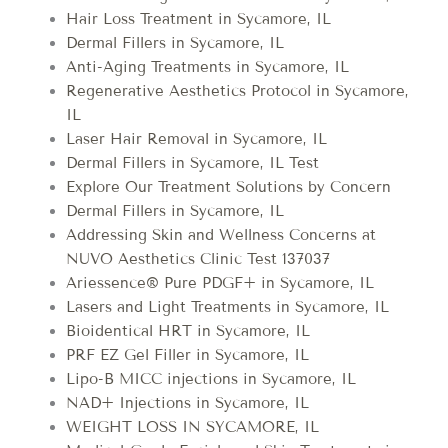
Hair Loss Treatment in Sycamore, IL
Dermal Fillers in Sycamore, IL
Anti-Aging Treatments in Sycamore, IL
Regenerative Aesthetics Protocol in Sycamore,
IL
Laser Hair Removal in Sycamore, IL
Dermal Fillers in Sycamore, IL Test
Explore Our Treatment Solutions by Concern
Dermal Fillers in Sycamore, IL
Addressing Skin and Wellness Concerns at
NUVO Aesthetics Clinic Test 137037
Ariessence® Pure PDGF+ in Sycamore, IL
Lasers and Light Treatments in Sycamore, IL
Bioidentical HRT in Sycamore, IL
PRF EZ Gel Filler in Sycamore, IL
Lipo-B MICC injections in Sycamore, IL
NAD+ Injections in Sycamore, IL
WEIGHT LOSS IN SYCAMORE, IL