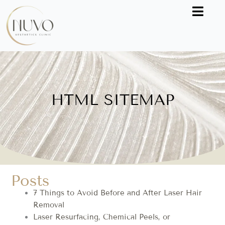
Skip
to
content
HTML SITEMAP
Posts
7 Things to Avoid Before and After Laser Hair
Removal
Laser Resurfacing, Chemical Peels, or