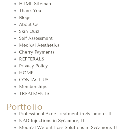
HTML Sitemap
Thank You
Blogs
About Us
Skin Quiz
Self Assessment
Medical Aesthetics
Cherry Payments
REFFERALS
Privacy Policy
HOME
CONTACT US
Memberships
TREATMENTS
Portfolio
Professional Acne Treatment in Sycamore, IL
NAD Injections in Sycamore, IL
Medical Weight Loss Solutions in Sycamore, IL