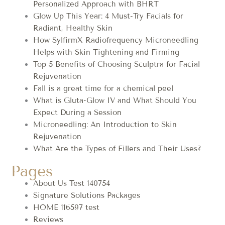
Personalized Approach with BHRT
Glow Up This Year: 4 Must-Try Facials for
Radiant, Healthy Skin
How SylfirmX Radiofrequency Microneedling
Helps with Skin Tightening and Firming
Top 5 Benefits of Choosing Sculptra for Facial
Rejuvenation
Fall is a great time for a chemical peel
What is Gluta-Glow IV and What Should You
Expect During a Session
Microneedling: An Introduction to Skin
Rejuvenation
What Are the Types of Fillers and Their Uses?
Pages
About Us Test 140754
Signature Solutions Packages
HOME 116597 test
Reviews