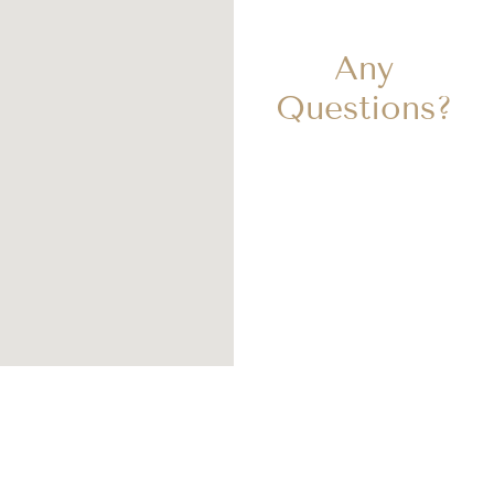
Any
Questions?