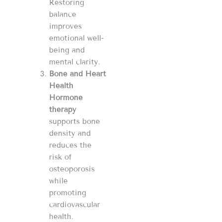
Restoring
balance
improves
emotional well-
being and
mental clarity.
Bone and Heart
Health
Hormone
therapy
supports bone
density and
reduces the
risk of
osteoporosis
while
promoting
cardiovascular
health.