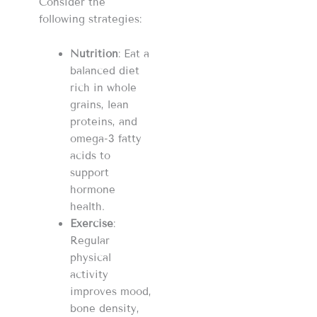
Consider the
following strategies:
Nutrition
: Eat a
balanced diet
rich in whole
grains, lean
proteins, and
omega-3 fatty
acids to
support
hormone
health.
Exercise
:
Regular
physical
activity
improves mood,
bone density,