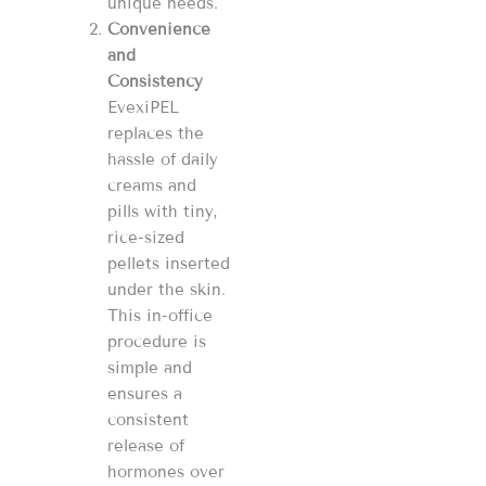
unique needs.
Convenience
and
Consistency
EvexiPEL
replaces the
hassle of daily
creams and
pills with tiny,
rice-sized
pellets inserted
under the skin.
This in-office
procedure is
simple and
ensures a
consistent
release of
hormones over