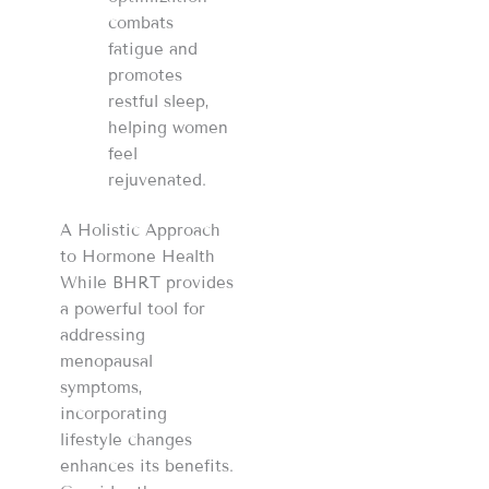
combats
fatigue and
promotes
restful sleep,
helping women
feel
rejuvenated.
A Holistic Approach
to Hormone Health
While BHRT provides
a powerful tool for
addressing
menopausal
symptoms,
incorporating
lifestyle changes
enhances its benefits.