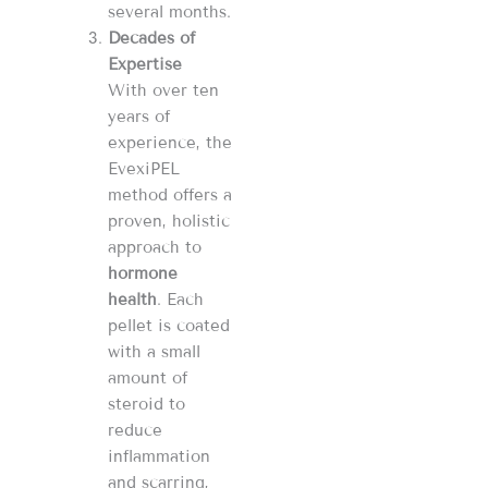
several months.
Decades of
Expertise
With over ten
years of
experience, the
EvexiPEL
method offers a
proven, holistic
approach to
hormone
health
. Each
pellet is coated
with a small
amount of
steroid to
reduce
inflammation
and scarring,