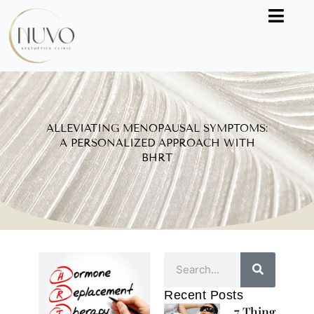
Skip
to
content
ALLEVIATING MENOPAUSAL SYMPTOMS:
A PERSONALIZED APPROACH WITH
BHRT
Search
Recent Posts
7 Things