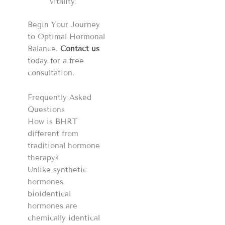
vitality.
Begin Your Journey
to Optimal Hormonal
Balance.
Contact us
today for a free
consultation.
Frequently Asked
Questions
How is BHRT
different from
traditional hormone
therapy?
Unlike synthetic
hormones,
bioidentical
hormones are
chemically identical