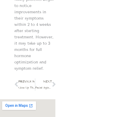
to notice
improvements in
their symptoms
within 2 to 4 weeks
after starting
treatment. However,
it may take up to 3
months for full
hormone
optimization and
symptom relief.
Prev
Next
PREVIOUS
NEXT
Glow Up This Year: 4 Must-Try Facials for Radiant, Healthy Skin
Facial Aging and Skin Sagging: Why a Single Treatment Won’t Deliver Lasting Results