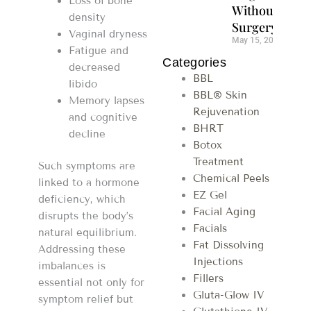
Loss of bone
Without
density
Surgery
Vaginal dryness
May 15, 2026
Fatigue and
Categories
decreased
BBL
libido
BBL® Skin
Memory lapses
Rejuvenation
and cognitive
BHRT
decline
Botox
Treatment
Such symptoms are
Chemical Peels
linked to a hormone
EZ Gel
deficiency, which
Facial Aging
disrupts the body’s
Facials
natural equilibrium.
Fat Dissolving
Addressing these
Injections
imbalances is
Fillers
essential not only for
Gluta-Glow IV
symptom relief but