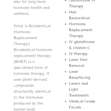
Glutathione IV
also for long-term
Therapy
hormone health and
Hair
wellness.
Restoration
Hormone
What Is Bioidentical
Replacement
Hormone
Therapy
Replacement
IV glutathione
Therapy?
& vitamin C
Bioidentical hormone
IV therapy
replacement therapy
Laser Hair
(BHRT) is a
Removal
specialized form of
Laser
hormone therapy. It
Resurfacing
uses plant-derived
Lasers and
compounds
Light
structurally identical
Treatments
to the hormones
Medical Grade
produced by the
Facials
human body.