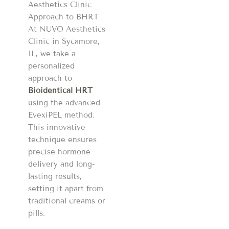
Aesthetics Clinic
Approach to BHRT
At NUVO Aesthetics
Clinic in Sycamore,
IL, we take a
personalized
approach to
Bioidentical HRT
using the advanced
EvexiPEL method.
This innovative
technique ensures
precise hormone
delivery and long-
lasting results,
setting it apart from
traditional creams or
pills.