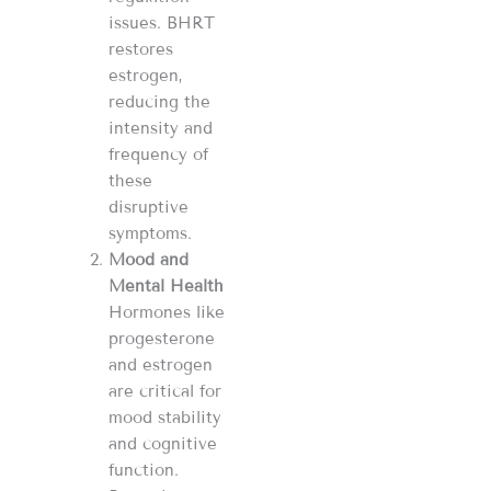
issues. BHRT
restores
estrogen,
reducing the
intensity and
frequency of
these
disruptive
symptoms.
Mood and
Mental Health
Hormones like
progesterone
and estrogen
are critical for
mood stability
and cognitive
function.