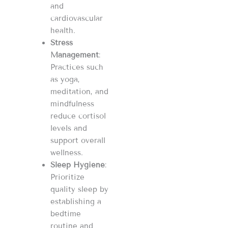
and
cardiovascular
health.
Stress
Management
:
Practices such
as yoga,
meditation, and
mindfulness
reduce cortisol
levels and
support overall
wellness.
Sleep Hygiene
:
Prioritize
quality sleep by
establishing a
bedtime
routine and