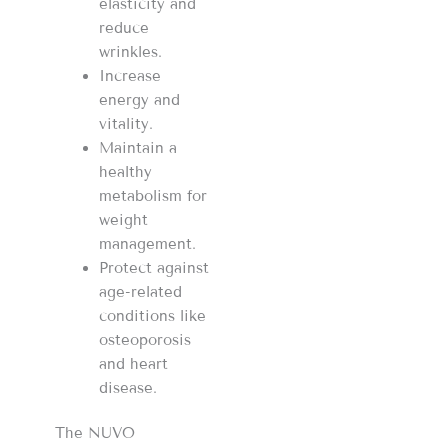
elasticity and
reduce
wrinkles.
Increase
energy and
vitality.
Maintain a
healthy
metabolism for
weight
management.
Protect against
age-related
conditions like
osteoporosis
and heart
disease.
The NUVO