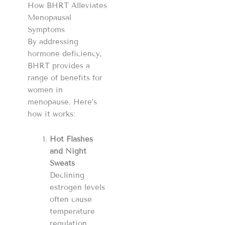
How BHRT Alleviates
Menopausal
Symptoms
By addressing
hormone deficiency,
BHRT provides a
range of benefits for
women in
menopause. Here’s
how it works:
Hot Flashes
and Night
Sweats
Declining
estrogen levels
often cause
temperature
regulation