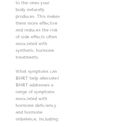
to the ones your
body naturally
produces. This makes
them more effective
and reduces the risk
of side effects often
associated with
synthetic hormone
treatments.
What symptoms can
BHRT help alleviate?
BHRT addresses a
range of symptoms
associated with
hormone deficiency
and hormone
imbalance, including: