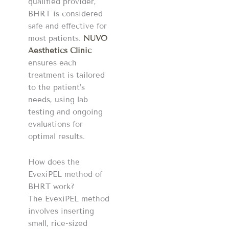
qualified provider,
BHRT is considered
safe and effective for
most patients.
NUVO
Aesthetics Clinic
ensures each
treatment is tailored
to the patient’s
needs, using lab
testing and ongoing
evaluations for
optimal results.
How does the
EvexiPEL method of
BHRT work?
The EvexiPEL method
involves inserting
small, rice-sized