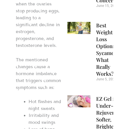
Concerns
when the ovaries
June 15, 2026
stop producing eggs,
leading to a
Best
significant decline in
Weight
estrogen,
Loss
progesterone, and
Options in
testosterone levels.
Sycamore:
What
The mentioned
Really
changes cause a
Works?
hormone imbalance
June 5, 2026
that triggers common
symptoms such as:
EZ Gel for
Hot flashes and
Under-Eye
night sweats
Rejuvenation:
Irritability and
Softer,
mood swings
Brighter Eyes