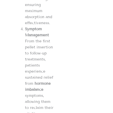
ensuring
maximum
absorption and
effectiveness.
Symptom
Management
From the first
pellet insertion
to follow-up
treatments,
patients
experience
sustained relief
from
hormone
imbalance
symptoms,
allowing them
to reclaim their