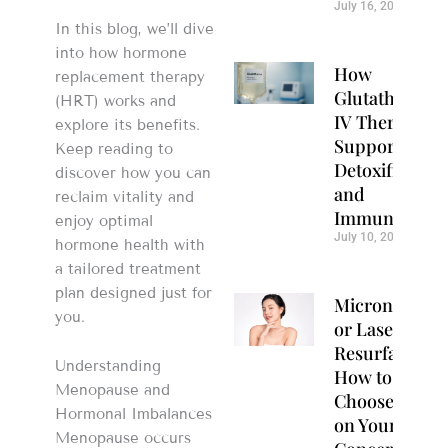
July 16, 2026
In this blog, we’ll dive
into how hormone
How
replacement therapy
Glutathione
(HRT) works and
IV Therapy
explore its benefits.
Supports
Keep reading to
Detoxification
discover how you can
and
reclaim vitality and
Immunity
enjoy optimal
July 10, 2026
hormone health with
a tailored treatment
plan designed just for
Microneedlin
you.
or Laser
Resurfacing?
Understanding
How to
Menopause and
Choose Based
Hormonal Imbalances
on Your Skin
Menopause occurs