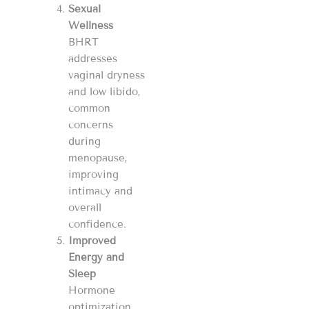
Sexual
Wellness
BHRT
addresses
vaginal dryness
and low libido,
common
concerns
during
menopause,
improving
intimacy and
overall
confidence.
Improved
Energy and
Sleep
Hormone
optimization