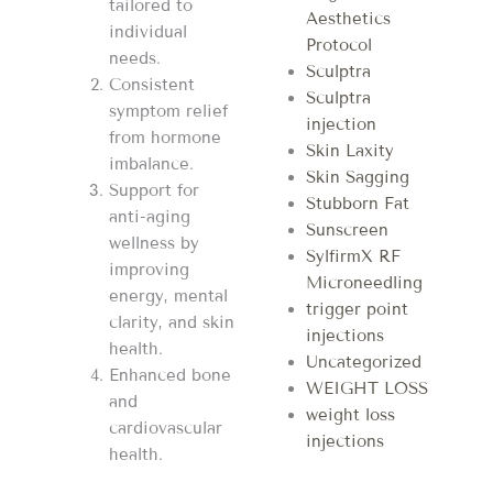
tailored to
Aesthetics
individual
Protocol
needs.
Sculptra
Consistent
Sculptra
symptom relief
injection
from hormone
Skin Laxity
imbalance.
Skin Sagging
Support for
Stubborn Fat
anti-aging
Sunscreen
wellness by
SylfirmX RF
improving
Microneedling
energy, mental
trigger point
clarity, and skin
injections
health.
Uncategorized
Enhanced bone
WEIGHT LOSS
and
weight loss
cardiovascular
injections
health.