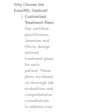
Why Choose the
EvexiPEL Method?
Customized
Treatment Plans
Our certified
practitioners,
Jeannine and
Olivia, design
tailored
treatment plans
for each
patient. These
plans are based
on thorough lab
evaluations and
comprehensive
consultations
to address your