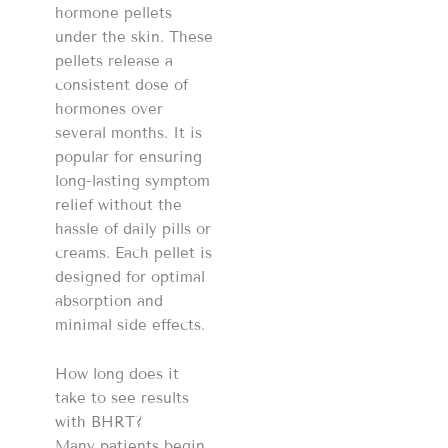
hormone pellets
under the skin. These
pellets release a
consistent dose of
hormones over
several months. It is
popular for ensuring
long-lasting symptom
relief without the
hassle of daily pills or
creams. Each pellet is
designed for optimal
absorption and
minimal side effects.
How long does it
take to see results
with BHRT?
Many patients begin