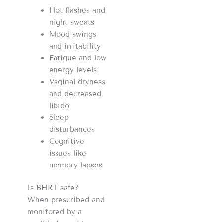
Hot flashes and
night sweats
Mood swings
and irritability
Fatigue and low
energy levels
Vaginal dryness
and decreased
libido
Sleep
disturbances
Cognitive
issues like
memory lapses
Is BHRT safe?
When prescribed and
monitored by a