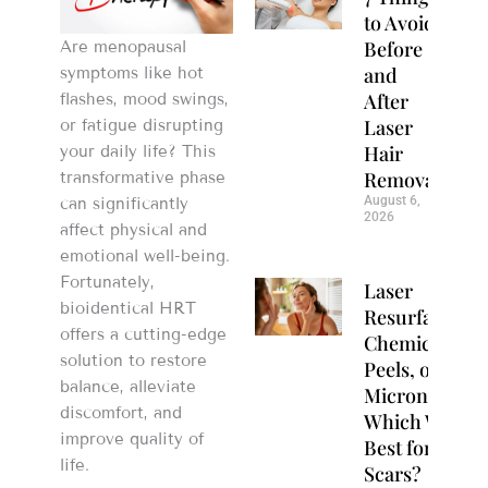
to Avoid
Before
Are menopausal
and
symptoms like hot
After
flashes, mood swings,
Laser
or fatigue disrupting
Hair
your daily life? This
Removal
transformative phase
August 6,
can significantly
2026
affect physical and
emotional well-being.
Fortunately,
Laser
bioidentical HRT
Resurfacing,
offers a cutting-edge
Chemical
solution to restore
Peels, or
balance, alleviate
Microneedlin
discomfort, and
Which Works
improve quality of
Best for Acne
life.
Scars?