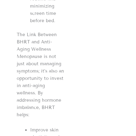
minimizing
screen time
before bed.
The Link Between
BHRT and Anti-
Aging Wellness
Menopause is not
just about managing
symptoms; it’s also an
opportunity to invest
in anti-aging
wellness. By
addressing hormone
imbalance, BHRT
helps:
Improve skin