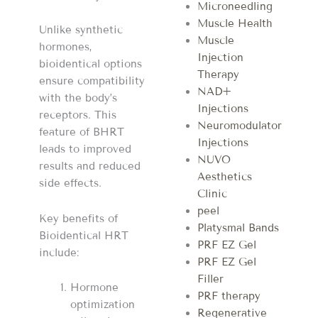
Microneedling
Muscle Health
Unlike synthetic
Muscle
hormones,
Injection
bioidentical options
Therapy
ensure compatibility
NAD+
with the body’s
Injections
receptors. This
Neuromodulator
feature of BHRT
Injections
leads to improved
NUVO
results and reduced
Aesthetics
side effects.
Clinic
peel
Key benefits of
Platysmal Bands
Bioidentical HRT
PRF EZ Gel
include:
PRF EZ Gel
Filler
Hormone
PRF therapy
optimization
Regenerative