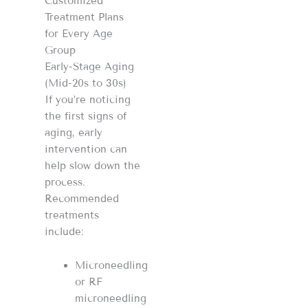
Customized
Treatment Plans
for Every Age
Group
Early-Stage Aging
(Mid-20s to 30s)
If you’re noticing
the first signs of
aging, early
intervention can
help slow down the
process.
Recommended
treatments
include:
Microneedling
or RF
microneedling