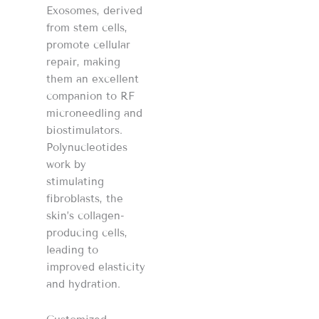
Exosomes, derived
from stem cells,
promote cellular
repair, making
them an excellent
companion to RF
microneedling and
biostimulators.
Polynucleotides
work by
stimulating
fibroblasts, the
skin’s collagen-
producing cells,
leading to
improved elasticity
and hydration.