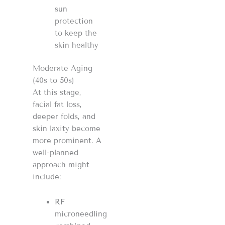
sun
protection
to keep the
skin healthy
Moderate Aging
(40s to 50s)
At this stage,
facial fat loss,
deeper folds, and
skin laxity become
more prominent. A
well-planned
approach might
include:
RF
microneedling