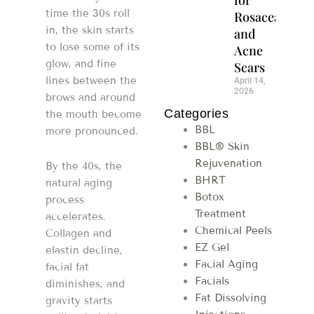
time the 30s roll
Rosacea
in, the skin starts
and
to lose some of its
Acne
glow, and fine
Scars
lines between the
April 14,
2026
brows and around
Categories
the mouth become
BBL
more pronounced.
BBL® Skin
Rejuvenation
By the 40s, the
BHRT
natural aging
Botox
process
Treatment
accelerates.
Chemical Peels
Collagen and
EZ Gel
elastin decline,
Facial Aging
facial fat
Facials
diminishes, and
Fat Dissolving
gravity starts