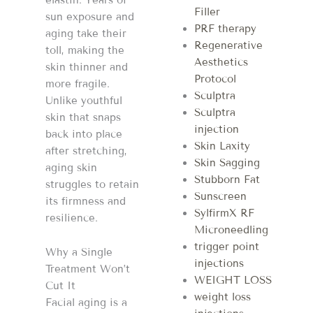
Filler
sun exposure and
PRF therapy
aging take their
Regenerative
toll, making the
Aesthetics
skin thinner and
Protocol
more fragile.
Sculptra
Unlike youthful
Sculptra
skin that snaps
injection
back into place
Skin Laxity
after stretching,
Skin Sagging
aging skin
Stubborn Fat
struggles to retain
Sunscreen
its firmness and
SylfirmX RF
resilience.
Microneedling
trigger point
Why a Single
injections
Treatment Won’t
WEIGHT LOSS
Cut It
weight loss
Facial aging is a