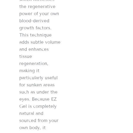
the regenerative
power of your own
blood-derived
growth factors.
This technique
adds subtle volume
and enhances
tissue
regeneration,
making it
particularly useful
for sunken areas
such as under the
eyes. Because EZ
Gel is completely
natural and
sourced from your
own body, it