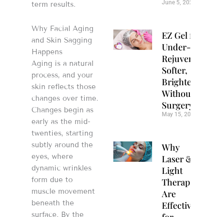
June 5, 2026
term results.
Why Facial Aging
EZ Gel for
and Skin Sagging
Under-Eye
Happens
Rejuvenation:
Aging is a natural
Softer,
process, and your
Brighter Eyes
skin reflects those
Without
changes over time.
Surgery
Changes begin as
May 15, 2026
early as the mid-
twenties, starting
subtly around the
Why
eyes, where
Laser &
dynamic wrinkles
Light
form due to
Therapy
muscle movement
Are
beneath the
Effective
surface. By the
for