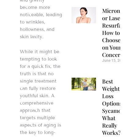
become more
Microneedlin
noticeable, leading
or Laser
to wrinkles,
Resurfacing?
hollowness, and
How to
skin laxity.
Choose Based
on Your Skin
While it might be
Concerns
tempting to look
June 15, 2026
for a quick fix, the
truth is that no
Best
single treatment
Weight
can fully restore
Loss
youthful skin. A
Options in
comprehensive
Sycamore:
approach that
What
targets multiple
Really
aspects of aging is
Works?
the key to long-