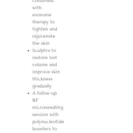
combined
with
exosome
therapy to
tighten and
rejuvenate
the skin
Sculptra to
restore lost
volume and
improve skin
thickness
gradually
A follow-up
RF
microneedling
session with
polynucleotide
boosters to