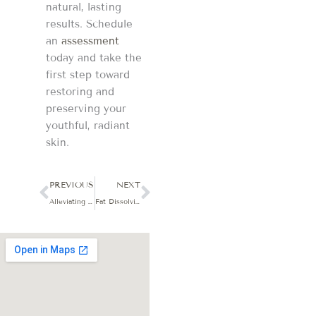
natural, lasting
results. Schedule
an
assessment
today and take the
first step toward
restoring and
preserving your
youthful, radiant
skin.
Prev
Next
PREVIOUS
NEXT
Alleviating Menopausal Symptoms: A Personalized Approach with BHRT
Fat Dissolving Injections & Wellness: Your Guide to Lasting Results in Sycamore