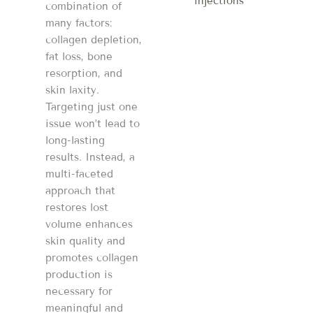
injections
combination of
many factors:
collagen depletion,
fat loss, bone
resorption, and
skin laxity.
Targeting just one
issue won’t lead to
long-lasting
results. Instead, a
multi-faceted
approach that
restores lost
volume enhances
skin quality and
promotes collagen
production is
necessary for
meaningful and