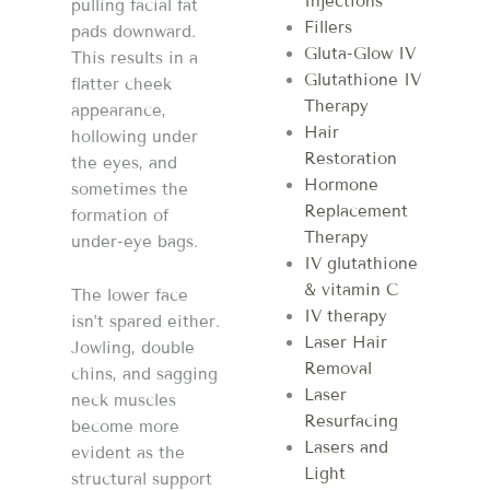
Injections
pulling facial fat
Fillers
pads downward.
Gluta-Glow IV
This results in a
Glutathione IV
flatter cheek
Therapy
appearance,
Hair
hollowing under
Restoration
the eyes, and
Hormone
sometimes the
Replacement
formation of
Therapy
under-eye bags.
IV glutathione
& vitamin C
The lower face
IV therapy
isn’t spared either.
Laser Hair
Jowling, double
Removal
chins, and sagging
Laser
neck muscles
Resurfacing
become more
Lasers and
evident as the
Light
structural support