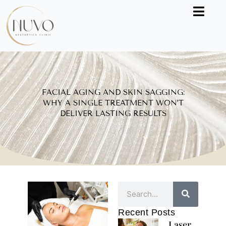
Skip
to
content
FACIAL AGING AND SKIN SAGGING:
WHY A SINGLE TREATMENT WON’T
DELIVER LASTING RESULTS
Search
Recent Posts
Laser