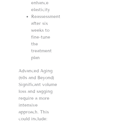
enhance
elasticity
Reassessment
after six
weeks to
fine-tune
the
treatment
plan
Advanced Aging
(60s and Beyond)
Significant volume
loss and sagging
require a more
intensive
approach. This
could include: