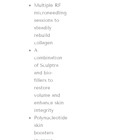
Multiple RF
microneedling
sessions to
steadily
rebuild
collagen
A
combination
of Sculptra
and bio-
fillers to
restore
volume and
enhance skin
integrity
Polynucleotide
skin
boosters