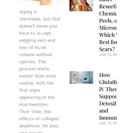
Resurfacing,
Aging is
Chemical
inevitable, but that
Peels, or
doesn’t mean you
Microneedlin
have to accept
Which Works
sagging skin and
Best for Acne
loss of facial
Scars?
volume without
July 16, 2026
options. The
process starts
How
earlier than most
Glutathione
realize, with the
IV Therapy
first signs
Supports
appearing in the
Detoxification
mid-twenties.
and
Over time, the
Immunity
effects of collagen
July 10, 2026
depletion, fat loss,
and gravity