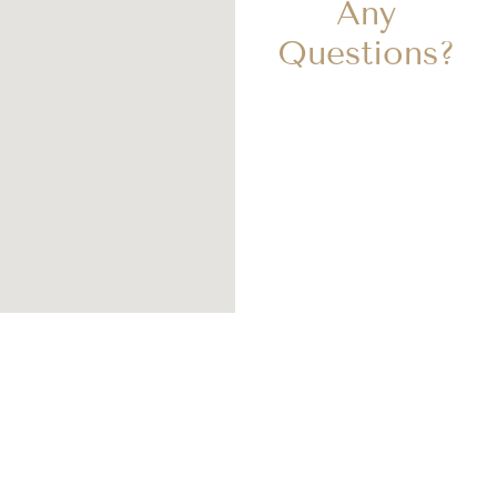
Any
Questions?