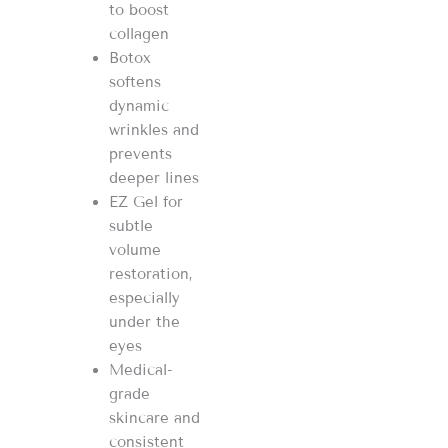
to boost
collagen
Botox
softens
dynamic
wrinkles and
prevents
deeper lines
EZ Gel for
subtle
volume
restoration,
especially
under the
eyes
Medical-
grade
skincare and
consistent