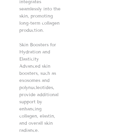
integrates
seamlessly into the
skin, promoting
long-term collagen
production.
Skin Boosters for
Hydration and
Elasticity
Advanced skin
boosters, such as
exosomes and
polynucleotides,
provide additional
support by
enhancing
collagen, elastin,
and overall skin
radiance.