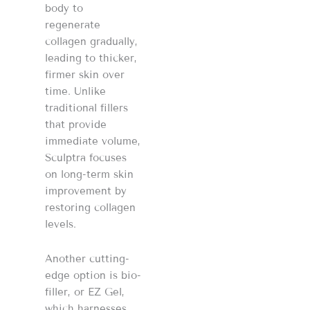
body to
regenerate
collagen gradually,
leading to thicker,
firmer skin over
time. Unlike
traditional fillers
that provide
immediate volume,
Sculptra focuses
on long-term skin
improvement by
restoring collagen
levels.
Another cutting-
edge option is bio-
filler, or EZ Gel,
which harnesses