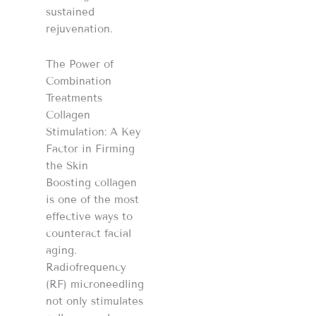
sustained
rejuvenation.
The Power of
Combination
Treatments
Collagen
Stimulation: A Key
Factor in Firming
the Skin
Boosting collagen
is one of the most
effective ways to
counteract facial
aging.
Radiofrequency
(RF) microneedling
not only stimulates