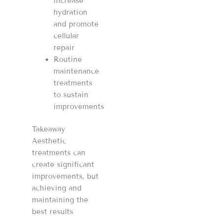
increase
hydration
and promote
cellular
repair
Routine
maintenance
treatments
to sustain
improvements
Takeaway
Aesthetic
treatments can
create significant
improvements, but
achieving and
maintaining the
best results