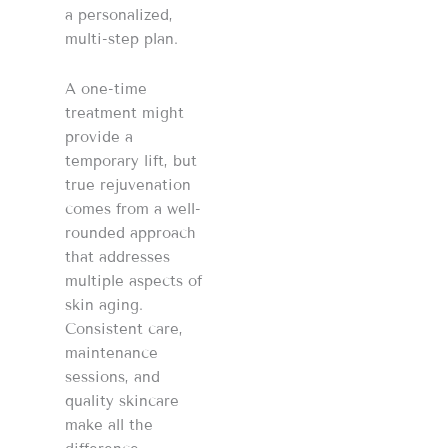
a personalized,
multi-step plan.
A one-time
treatment might
provide a
temporary lift, but
true rejuvenation
comes from a well-
rounded approach
that addresses
multiple aspects of
skin aging.
Consistent care,
maintenance
sessions, and
quality skincare
make all the