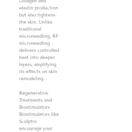
collagen and
elastin production
but also tightens
the skin. Unlike
traditional
microneedling, RF
microneedling
delivers controlled
heat into deeper
layers, amplifying
its effects on skin
remodeling.
Regenerative
Treatments and
Biostimulators
Biostimulators like
Sculptra
encourage your