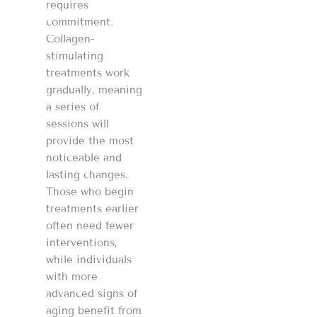
requires
commitment.
Collagen-
stimulating
treatments work
gradually, meaning
a series of
sessions will
provide the most
noticeable and
lasting changes.
Those who begin
treatments earlier
often need fewer
interventions,
while individuals
with more
advanced signs of
aging benefit from