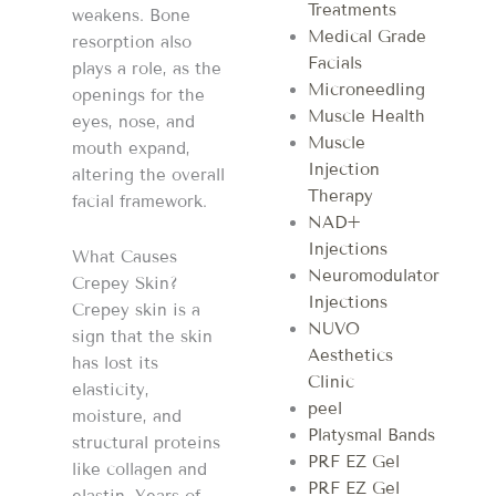
Treatments
weakens. Bone
Medical Grade
resorption also
Facials
plays a role, as the
Microneedling
openings for the
Muscle Health
eyes, nose, and
Muscle
mouth expand,
Injection
altering the overall
Therapy
facial framework.
NAD+
Injections
What Causes
Neuromodulator
Crepey Skin?
Injections
Crepey skin is a
NUVO
sign that the skin
Aesthetics
has lost its
Clinic
elasticity,
peel
moisture, and
Platysmal Bands
structural proteins
PRF EZ Gel
like collagen and
PRF EZ Gel
elastin. Years of