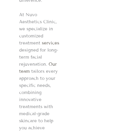
difference.
At Nuvo
Aesthetics Clinic,
we specialize in
customized
treatment
services
designed for long-
term facial
rejuvenation.
Our
team
tailors every
approach to your
specific needs,
combining
innovative
treatments with
medical-grade
skincare to help
you achieve